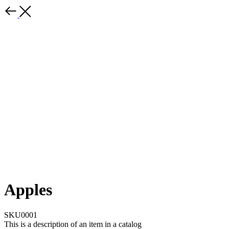
Apples
SKU0001
This is a description of an item in a catalog